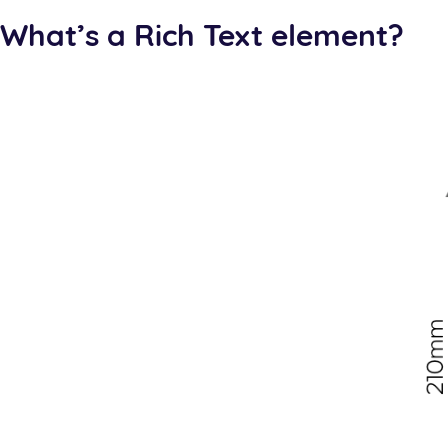
What’s a Rich Text element?
The rich text element allows you to create and format h
individually. Just double-click and easily create content.