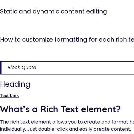
Static and dynamic content editing
A rich text element can be used with static or dynamic con
any collection and then connect a rich text element to tha
How to customize formatting for each rich te
Headings, paragraphs, blockquotes, figures, images, and fi
selector system.
Block Quote
Heading
Text Link
What’s a Rich Text element?
The rich text element allows you to create and format h
individually. Just double-click and easily create content.