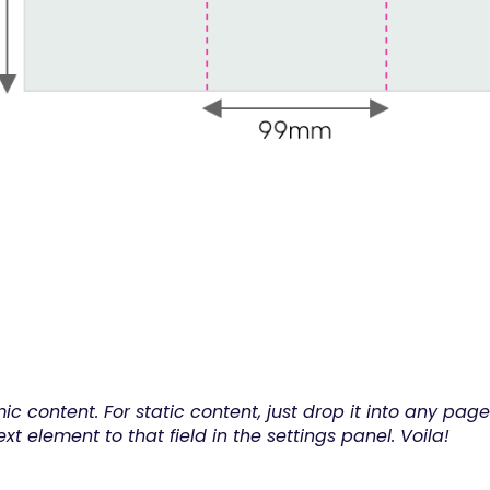
ic content. For static content, just drop it into any pa
xt element to that field in the settings panel. Voila!