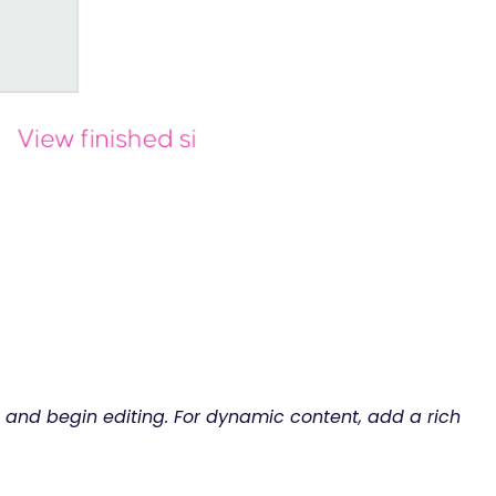
ge and begin editing. For dynamic content, add a rich