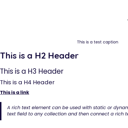
This is a test caption
This is a H2 Header
This is a H3 Header
This is a H4 Header
This is a link
A rich text element can be used with static or dynam
text field to any collection and then connect a rich te