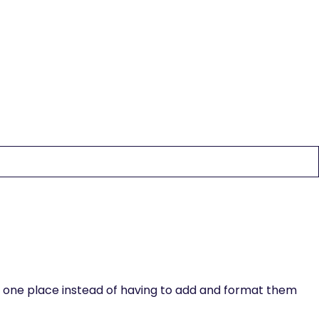
egin editing. For dynamic content, add a rich text field to
the rich text element using the "When inside of" nested
in one place instead of having to add and format them