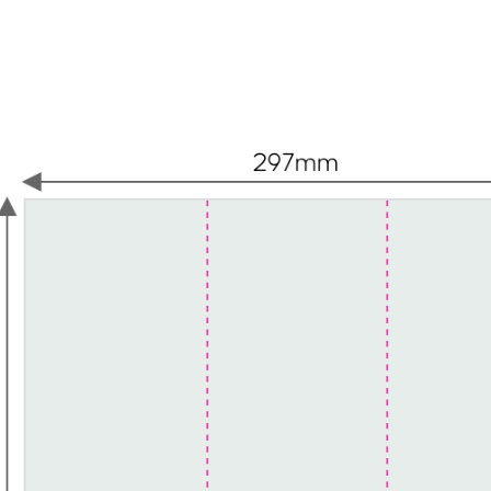
eadings, paragraphs, blockquotes, images, and video all 