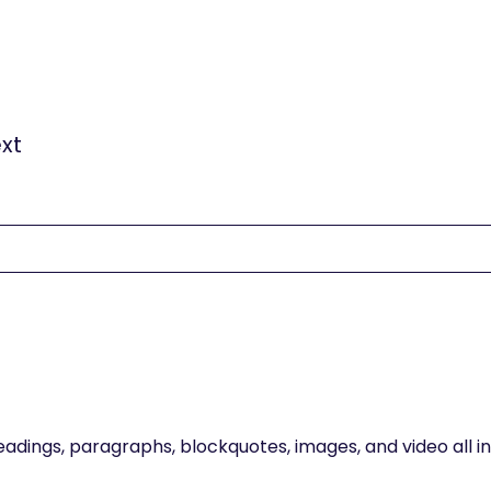
tent. For static content, just drop it into any page and b
t field in the settings panel. Voila!
xt
gure captions can all be styled after a class is added to 
eadings, paragraphs, blockquotes, images, and video all 